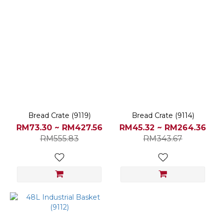
Bread Crate (9119)
Bread Crate (9114)
RM73.30 ~ RM427.56
RM45.32 ~ RM264.36
RM555.83
RM343.67