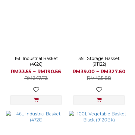
16L Industrial Basket
35L Storage Basket
(4626)
(91122)
RM33.55 ~ RM190.56
RM39.00 ~ RM327.60
RM247.73
RM425.88