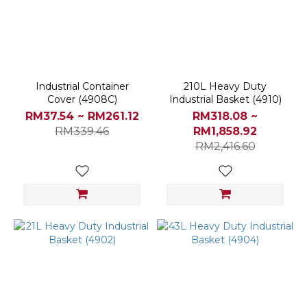
OTHER
BRANDS
(1)
Others
(1)
Industrial Container
210L Heavy Duty
Cover (4908C)
Industrial Basket (4910)
Price
RM37.54 ~ RM261.12
RM318.08 ~
Range
RM339.46
RM1,858.92
(RM)
RM2,416.60
~
Color
Assorted
(6)