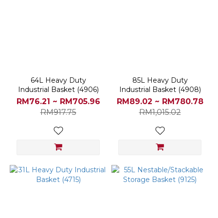
64L Heavy Duty
85L Heavy Duty
Industrial Basket (4906)
Industrial Basket (4908)
RM76.21 ~ RM705.96
RM89.02 ~ RM780.78
RM917.75
RM1,015.02