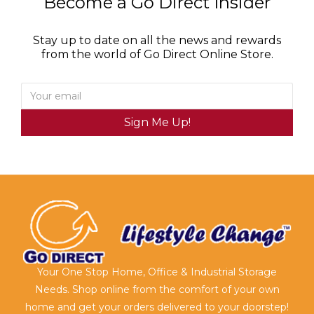
Become a Go Direct Insider
Stay up to date on all the news and rewards
from the world of Go Direct Online Store.
Sign Me Up!
Your One Stop Home, Office & Industrial Storage
Needs. Shop online from the comfort of your own
home and get your orders delivered to your doorstep!