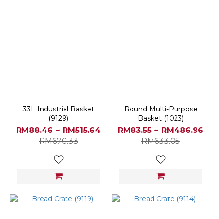
33L Industrial Basket
Round Multi-Purpose
(9129)
Basket (1023)
RM88.46 ~ RM515.64
RM83.55 ~ RM486.96
RM670.33
RM633.05