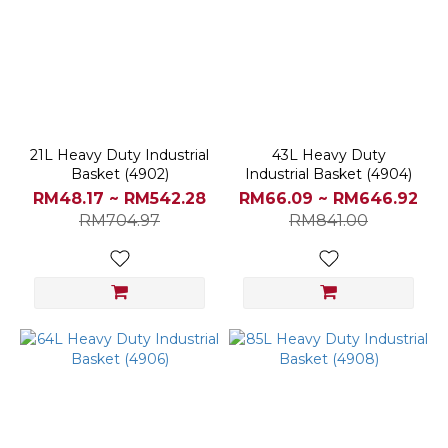
Black
(2)
Light
Blue
(2)
Biege
21L Heavy Duty Industrial
43L Heavy Duty
(1)
Basket (4902)
Industrial Basket (4904)
Blue
RM48.17 ~ RM542.28
RM66.09 ~ RM646.92
(1)
RM704.97
RM841.00
Grey
(1)
Yellow
(1)