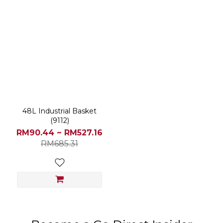
48L Industrial Basket
(9112)
RM90.44 ~ RM527.16
RM685.31