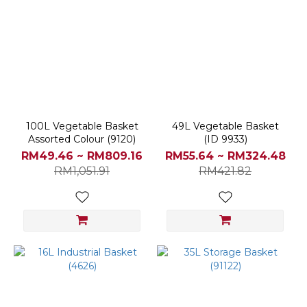
100L Vegetable Basket
49L Vegetable Basket
Assorted Colour (9120)
(ID 9933)
RM49.46 ~ RM809.16
RM55.64 ~ RM324.48
RM1,051.91
RM421.82