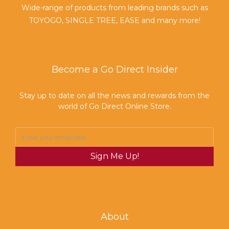
Wide-range of products from leading brands such as
TOYOGO, SINGLE TREE, EASE and many more!
Become a Go Direct Insider
Stay up to date on all the news and rewards from the
world of Go Direct Online Store.
Sign Me Up!
About