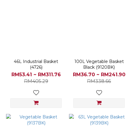
46L Industrial Basket
100L Vegetable Basket
(4726)
Black (9120BK)
RM53.41 ~ RM311.76
RM36.70 ~ RM241.90
RM405.29
RM338.66