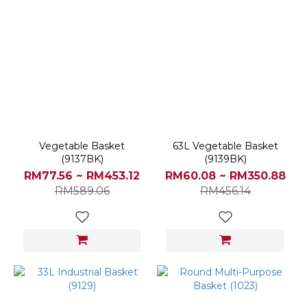
Vegetable Basket
63L Vegetable Basket
(9137BK)
(9139BK)
RM77.56 ~ RM453.12
RM60.08 ~ RM350.88
RM589.06
RM456.14