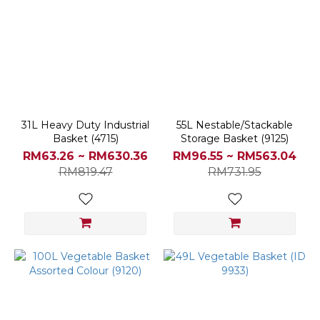
31L Heavy Duty Industrial
55L Nestable/Stackable
Basket (4715)
Storage Basket (9125)
RM63.26 ~ RM630.36
RM96.55 ~ RM563.04
RM819.47
RM731.95