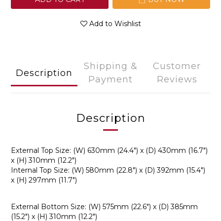
Add to Wishlist
Shipping &
Customer
Description
Payment
Reviews
Description
External Top Size: (W) 630mm (24.4") x (D) 430mm (16.7")
x (H) 310mm (12.2")
Internal Top Size: (W) 580mm (22.8") x (D) 392mm (15.4")
x (H) 297mm (11.7")
External Bottom Size: (W) 575mm (22.6") x (D) 385mm
(15.2") x (H) 310mm (12.2")