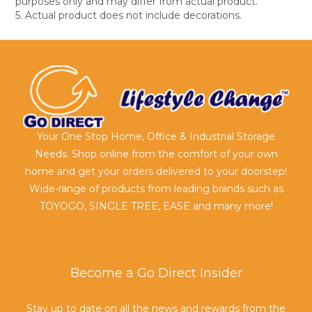
purposes only and may differ from actual product.
5. Actual product does not include decorations.
Your One Stop Home, Office & Industrial Storage
Needs. Shop online from the comfort of your own
home and get your orders delivered to your doorstep!
Wide-range of products from leading brands such as
TOYOGO, SINGLE TREE, EASE and many more!
Become a Go Direct Insider
Stay up to date on all the news and rewards from the