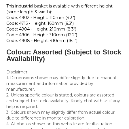
This industrial basket is available with different height
(same length & width):
Code: 4902 - Height: 110mm (4.3")
Code: 4715 - Height: 160mm (6.3")
Code: 4904 - Height: 210mm (8.3")
Code: 4906 - Height: 310mm (12.2")
Code: 4908 - Height: 410mm (16.1")
Colour: Assorted (Subject to Stock
Availability)
Disclaimer:
1. Dimensions shown may differ slightly due to manual
measurement and information provided by
manufacturer.
2. Unless specific colour is stated, colours are assorted
and subject to stock availability. Kindly chat with us if any
help is required.
3. Colours shown may slightly differ from actual colour
due to difference in monitor calibration.
4. All photos shown on this website are for illustration