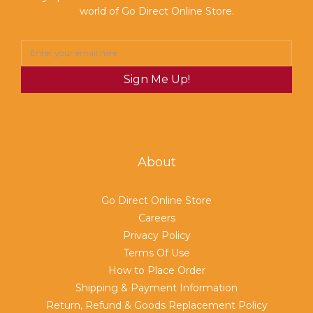
world of Go Direct Online Store.
Sign Me Up!
About
Go Direct Online Store
Careers
Privacy Policy
Terms Of Use
How to Place Order
Shipping & Payment Information
Return, Refund & Goods Replacement Policy