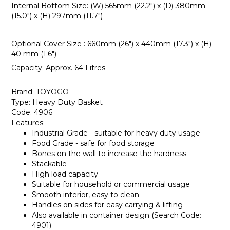
Internal Bottom Size: (W) 565mm (22.2") x (D) 380mm
(15.0") x (H) 297mm (11.7")
Optional Cover Size : 660mm (26") x 440mm (17.3") x (H)
40 mm (1.6")
Capacity: Approx. 64 Litres
Brand: TOYOGO
Type: Heavy Duty Basket
Code: 4906
Features:
Industrial Grade - suitable for heavy duty usage
Food Grade - safe for food storage
Bones on the wall to increase the hardness
Stackable
High load capacity
Suitable for household or commercial usage
Smooth interior, easy to clean
Handles on sides for easy carrying & lifting
Also available in container design (Search Code:
4901)