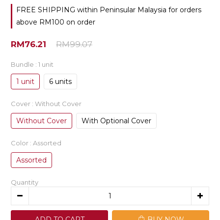
FREE SHIPPING within Peninsular Malaysia for orders
above RM100 on order
RM76.21
RM99.07
Bundle
: 1 unit
1 unit
6 units
Cover
: Without Cover
Without Cover
With Optional Cover
Color
: Assorted
Assorted
Quantity
ADD TO CART
BUY NOW