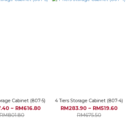
torage Cabinet (807-5)
4 Tiers Storage Cabinet (807-4)
.40 ~ RM616.80
RM283.90 ~ RM519.60
RM801.80
RM675.50