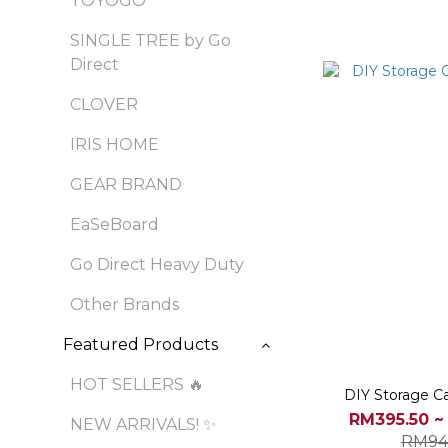
TOYOGO
SINGLE TREE by Go
Direct
CLOVER
IRIS HOME
GEAR BRAND
EaSeBoard
Go Direct Heavy Duty
Other Brands
Featured Products
HOT SELLERS 🔥
DIY Storage Ca
RM395.50 ~
NEW ARRIVALS! ✨
RM94