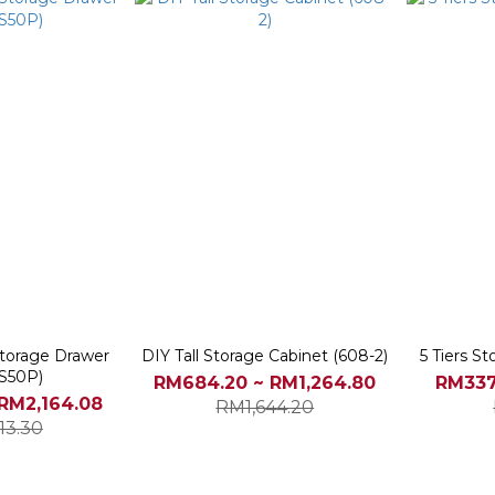
 Storage Drawer
DIY Tall Storage Cabinet (608-2)
5 Tiers S
S50P)
RM684.20 ~ RM1,264.80
RM337
RM2,164.08
RM1,644.20
13.30