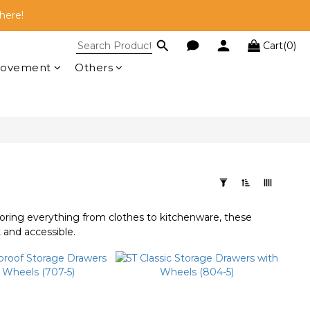
here!
here!
Cart(0)
 RM100!
rovement
Others
here!
toring everything from clothes to kitchenware, these
 and accessible.