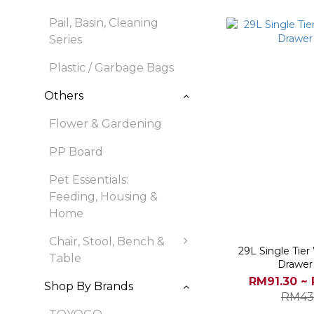
Pail, Basin, Cleaning
Series
Plastic / Garbage Bags
Others
Flower & Gardening
PP Board
Pet Essentials:
Feeding, Housing &
Home
Chair, Stool, Bench &
29L Single Tie
Table
Drawer
RM91.30 ~
Shop By Brands
RM43