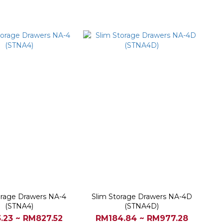
orage Drawers NA-4
Slim Storage Drawers NA-4D
(STNA4)
(STNA4D)
.23 ~ RM827.52
RM184.84 ~ RM977.28