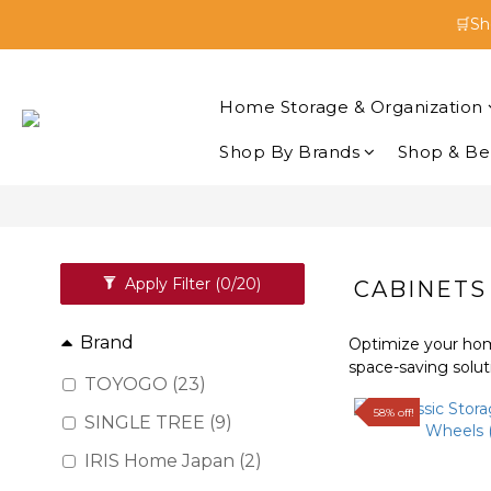
🛒Sh
🛒Sh
Enjoy 
Home Storage & Organization
🛒Sh
Shop By Brands
Shop & Be
Apply Filter
(0/20)
CABINETS
Brand
Optimize your home
space-saving solut
TOYOGO (23)
58% off!
SINGLE TREE (9)
IRIS Home Japan (2)