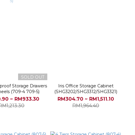
SOLD OUT
-proof Storage Drawers
Iris Office Storage Cabinet
eels (709-4 709-5)
(SHG3202/SHG3312/SHG3321)
.90 ~ RM933.30
RM304.70 ~ RM1,511.10
RM1,213.30
RM1,964.40