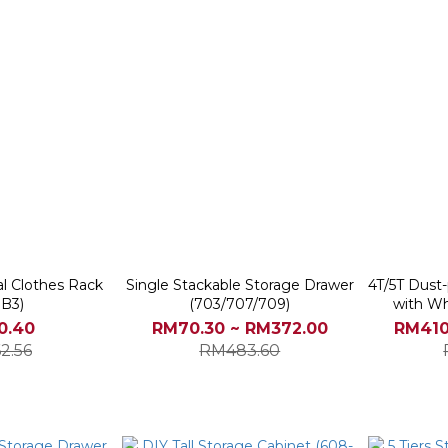
al Clothes Rack
Single Stackable Storage Drawer
4T/5T Dust
3B3)
(703/707/709)
with Wh
0.40
RM70.30 ~ RM372.00
RM410
2.56
RM483.60