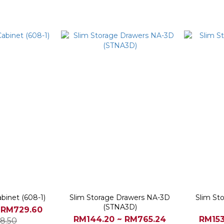
binet (608-1)
Slim Storage Drawers NA-3D
Slim St
(STNA3D)
 RM729.60
RM144.20 ~ RM765.24
RM153
8.50