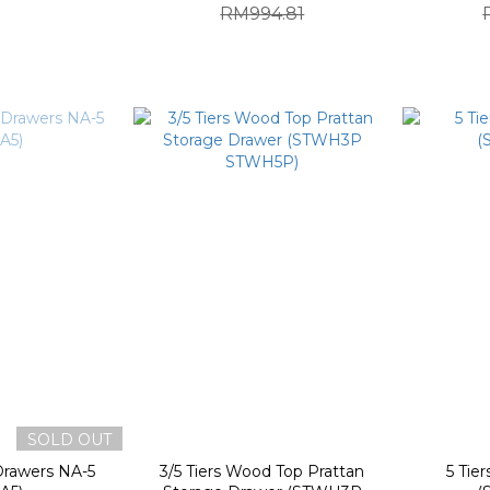
RM994.81
SOLD OUT
Drawers NA-5
3/5 Tiers Wood Top Prattan
5 Tie