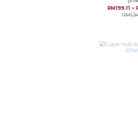
(STN
RM199.11 ~ 
RM1,3