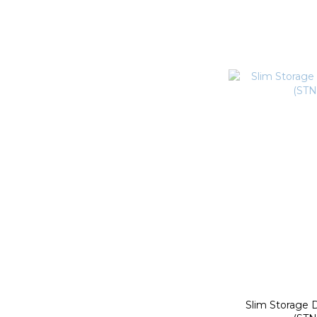
Slim Storage 