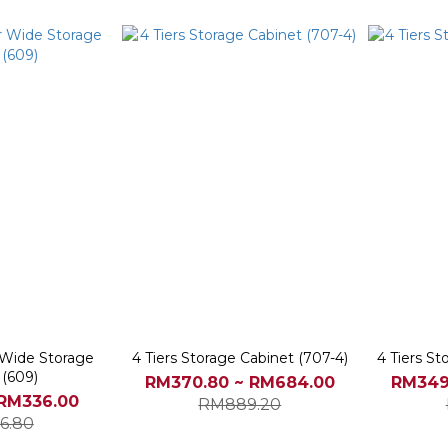
r Wide Storage
4 Tiers Storage Cabinet (707-4)
4 Tiers St
 (609)
RM370.80 ~ RM684.00
RM349
 RM336.00
RM889.20
6.80