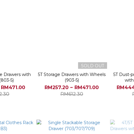
SOLD OUT
ge Drawers with
5T Storage Drawers with Wheels
5T Dust-p
(803-5)
(903-5)
with
 RM471.00
RM257.20 ~ RM471.00
RM444
2.30
RM612.30