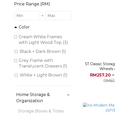
Price Range (RM)
~
Color
Cream White Frames
with Light Wood Top (3)
Black + Dark Brown (1)
Grey Frame with
5T Classic Stora
Translucent Drawers (1)
Wheels 
RM257.20 ~
White + Light Brown (1)
RM61
Home Storage &
Organization
Storage Boxes & Totes