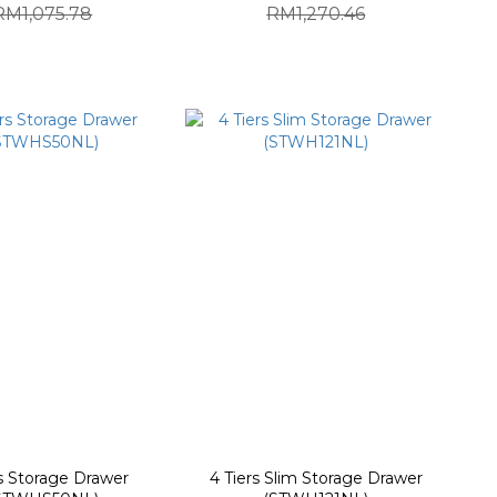
RM1,075.78
RM1,270.46
rs Storage Drawer
4 Tiers Slim Storage Drawer