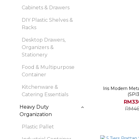
Cabinets & Drawers
DIY Plastic Shelves &
Racks
Desktop Drawers,
Organizers &
Stationery
Food & Multipurpose
Container
Kitchenware &
Iris Modern Met
Catering Essentials
(SPI
RM33
Heavy Duty
RM46
Organization
Plastic Pallet