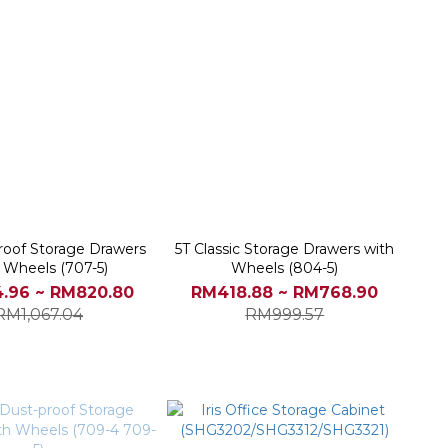
roof Storage Drawers
5T Classic Storage Drawers with
 Wheels (707-5)
Wheels (804-5)
.96 ~ RM820.80
RM418.88 ~ RM768.90
RM1,067.04
RM999.57