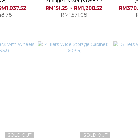
A5)
Storage Drawer (STWH3P
(
STWH5P)
RM1,037.52
RM151.25 ~ RM1,208.52
RM370.
48.78
RM1,571.08
SOLD OUT
SOLD OUT