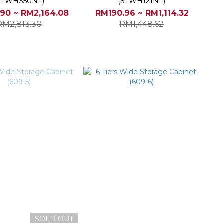
STWHS50NL)
(STWH121NL)
90 ~ RM2,164.08
RM190.96 ~ RM1,114.32
RM2,813.30
RM1,448.62
SOLD OUT