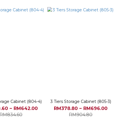
orage Cabinet (804-4)
3 Tiers Storage Cabinet (805-3)
.60 ~ RM642.00
RM378.80 ~ RM696.00
RM834.60
RM904.80