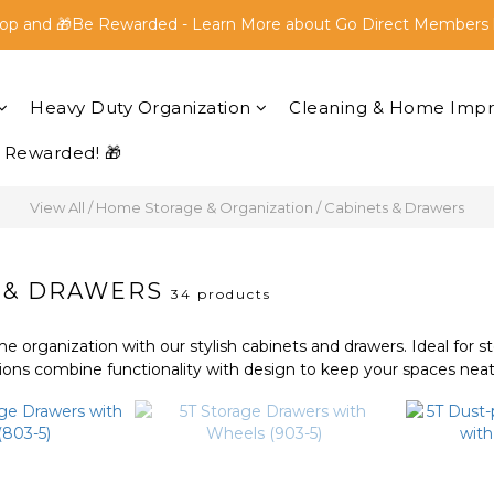
op and 🎁Be Rewarded - Learn More about Go Direct Members 
op and 🎁Be Rewarded - Learn More about Go Direct Members 
FREE SHIPPING within Peninsular Malaysia for all orders above
Heavy Duty Organization
Cleaning & Home Imp
op and 🎁Be Rewarded - Learn More about Go Direct Members 
 Rewarded! 🎁
View All
/
Home Storage & Organization
/
Cabinets & Drawers
 & DRAWERS
34 products
 organization with our stylish cabinets and drawers. Ideal for s
ions combine functionality with design to keep your spaces neat