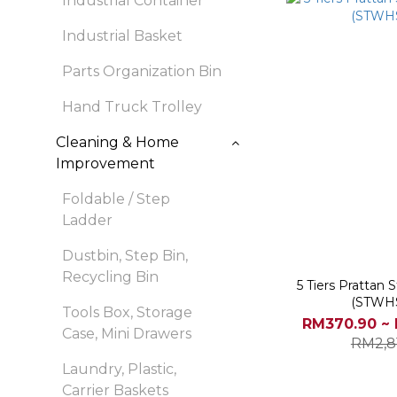
Industrial Container
Industrial Basket
Parts Organization Bin
Hand Truck Trolley
Cleaning & Home
Improvement
Foldable / Step
Ladder
Dustbin, Step Bin,
Recycling Bin
5 Tiers Prattan
(STWH
Tools Box, Storage
RM370.90 ~ 
Case, Mini Drawers
RM2,8
Laundry, Plastic,
Carrier Baskets