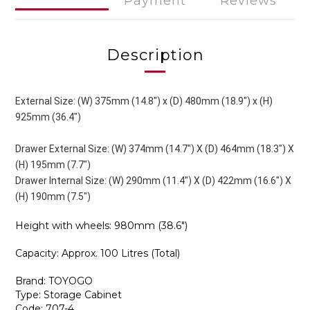
Payment
Reviews
Description
External Size: (W) 375mm (14.8") x (D) 480mm (18.9") x (H)
925mm (36.4")
Drawer External Size: (W) 374mm (14.7") X (D) 464mm (18.3") X
(H) 195mm (7.7")
Drawer Internal Size: (W) 290mm (11.4") X (D) 422mm (16.6") X
(H) 190mm (7.5")
Height with wheels: 980mm (38.6")
Capacity: Approx. 100 Litres (Total)
Brand: TOYOGO
Type: Storage Cabinet
Code: 707-4