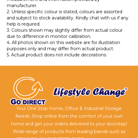
manufacturer.
2. Unless specific colour is stated, colours are assorted
and subject to stock availability. Kindly chat with us if any
help is required.
3. Colours shown may slightly differ from actual colour
due to difference in monitor calibration.
4. All photos shown on this website are for illustration
purposes only and may differ from actual product.
5. Actual product does not include decorations.
Your One Stop Home, Office & Industrial Storage
Needs. Shop online from the comfort of your own
home and get your orders delivered to your doorstep!
Wide-range of products from leading brands such as