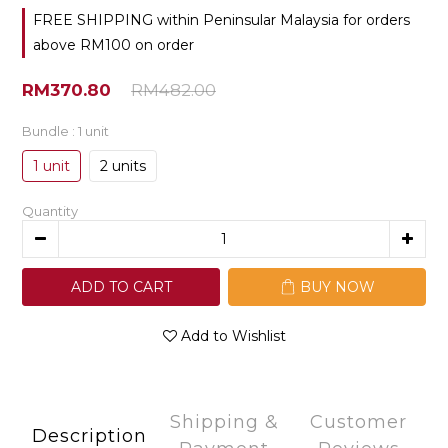
FREE SHIPPING within Peninsular Malaysia for orders
above RM100 on order
RM370.80
RM482.00
Bundle
: 1 unit
1 unit
2 units
Quantity
ADD TO CART
BUY NOW
Add to Wishlist
Shipping &
Customer
Description