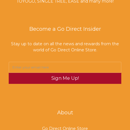
TOYOGO, SINGLE TREE, EASE and many more!
Become a Go Direct Insider
Stay up to date on all the news and rewards from the
world of Go Direct Online Store.
Sign Me Up!
About
Go Direct Online Store