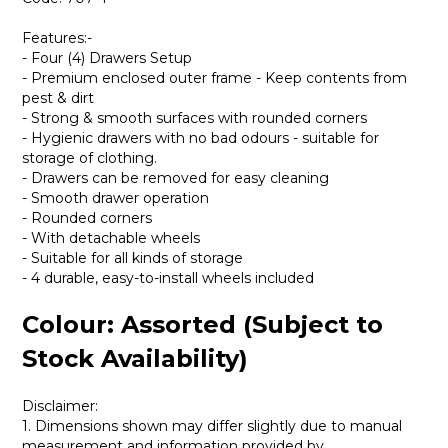
Features:-
- Four (4) Drawers Setup
- Premium enclosed outer frame - Keep contents from
pest & dirt
- Strong & smooth surfaces with rounded corners
- Hygienic drawers with no bad odours - suitable for
storage of clothing.
- Drawers can be removed for easy cleaning
- Smooth drawer operation
- Rounded corners
- With detachable wheels
- Suitable for all kinds of storage
- 4 durable, easy-to-install wheels included
Colour: Assorted (Subject to
Stock Availability)
Disclaimer:
1. Dimensions shown may differ slightly due to manual
measurement and information provided by