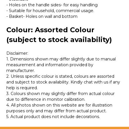
- Holes on the handle sides- for easy handling
- Suitable for household, commercial usage.
- Basket- Holes on wall and bottom
Colour: Assorted Colour
(subject to stock availability)
Disclaimer:
1. Dimensions shown may differ slightly due to manual
measurement and information provided by
manufacturer.
2. Unless specific colour is stated, colours are assorted
and subject to stock availability. Kindly chat with us if any
help is required.
3. Colours shown may slightly differ from actual colour
due to difference in monitor calibration.
4. All photos shown on this website are for illustration
purposes only and may differ from actual product.
5. Actual product does not include decorations.