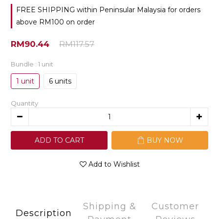
FREE SHIPPING within Peninsular Malaysia for orders
above RM100 on order
RM90.44
RM117.57
Bundle
: 1 unit
1 unit
6 units
Quantity
ADD TO CART
BUY NOW
Add to Wishlist
Shipping &
Customer
Description