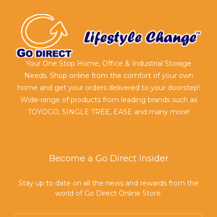
Your One Stop Home, Office & Industrial Storage
Needs. Shop online from the comfort of your own
home and get your orders delivered to your doorstep!
Wide-range of products from leading brands such as
TOYOGO, SINGLE TREE, EASE and many more!
Become a Go Direct Insider
Stay up to date on all the news and rewards from the
world of Go Direct Online Store.