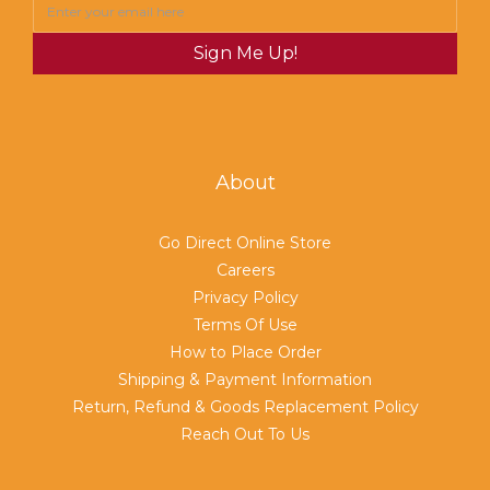
Sign Me Up!
About
Go Direct Online Store
Careers
Privacy Policy
Terms Of Use
How to Place Order
Shipping & Payment Information
Return, Refund & Goods Replacement Policy
Reach Out To Us