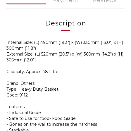
Payment
Reviews
Description
Internal Size: (L) 490mm (19.3") x (W) 330mm (13.0") x (H)
300mm (11.8")
External Size: (L) 520mm (20.5") x (W) 360mm (14.2") x (H)
305mm (12.0")
Capacity: Approx. 48 Litre
Brand: Others
Type: Heavy Duty Basket
Code: 9112
Features:
- Industrial Grade
- Safe to use for food- Food Grade
- Bones on the wall to increase the hardness
- Stackable