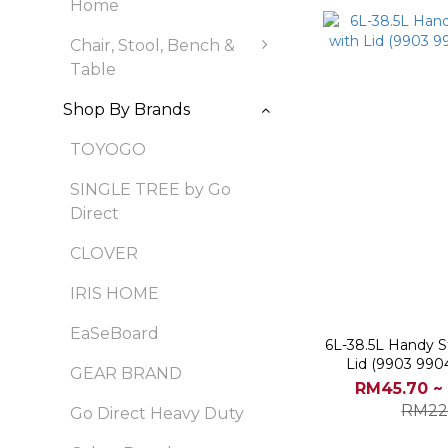
Home
Chair, Stool, Bench &
Table
Shop By Brands
TOYOGO
SINGLE TREE by Go
Direct
CLOVER
IRIS HOME
EaSeBoard
6L-38.5L Handy S
Lid (9903 990
GEAR BRAND
RM45.70 ~
RM22
Go Direct Heavy Duty