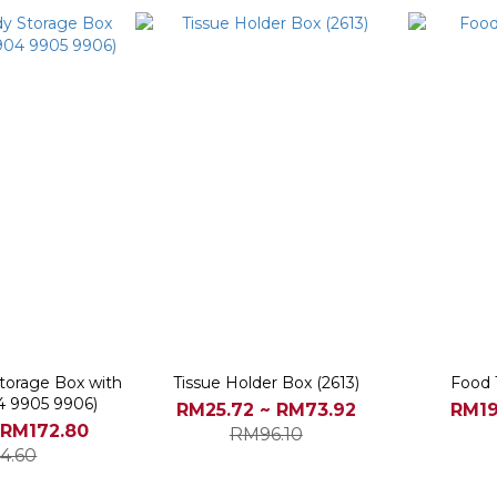
torage Box with
Tissue Holder Box (2613)
Food T
4 9905 9906)
RM25.72 ~ RM73.92
RM19
 RM172.80
RM96.10
4.60