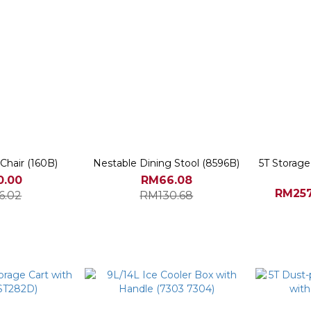
Chair (160B)
Nestable Dining Stool (8596B)
5T Storag
0.00
RM66.08
RM257
6.02
RM130.68