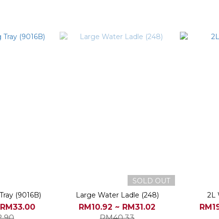
SOLD OUT
Tray (9016B)
Large Water Ladle (248)
2L 
 RM33.00
RM10.92 ~ RM31.02
RM19
.90
RM40.33