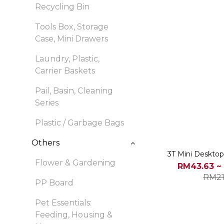
Recycling Bin
Tools Box, Storage
Case, Mini Drawers
Laundry, Plastic,
Carrier Baskets
Pail, Basin, Cleaning
Series
Plastic / Garbage Bags
Others
3T Mini Desktop
Flower & Gardening
RM43.63 ~
RM21
PP Board
Pet Essentials:
Feeding, Housing &