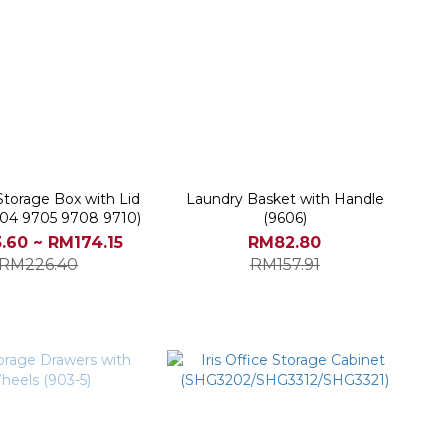
Storage Box with Lid
Laundry Basket with Handle
04 9705 9708 9710)
(9606)
.60 ~ RM174.15
RM82.80
RM226.40
RM157.91