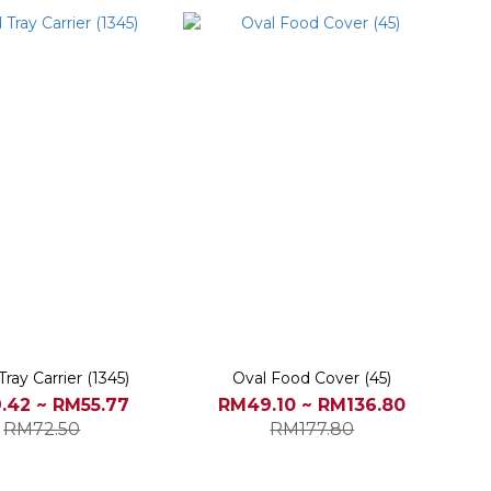
ray Carrier (1345)
Oval Food Cover (45)
.42 ~ RM55.77
RM49.10 ~ RM136.80
RM72.50
RM177.80