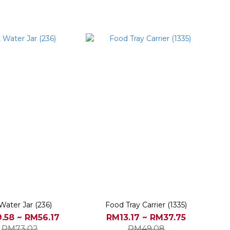
Water Jar (236)
Food Tray Carrier (1335)
.58 ~ RM56.17
RM13.17 ~ RM37.75
RM73.02
RM49.08