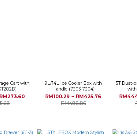
rage Cart with
9L/14L Ice Cooler Box with
5T Dust-p
ST282D)
Handle (7303 7304)
with
 RM273.60
RM100.29 ~ RM425.76
RM444
5.68
RM488.86