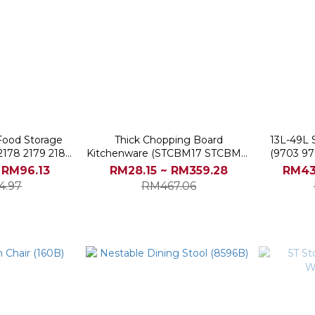
 Food Storage
Thick Chopping Board
13L-49L 
 2178 2179 2180
Kitchenware (STCBM17 STCBM21
(9703 97
1)
STCBM23 STCBM25 STCBM27)
 RM96.13
RM28.15 ~ RM359.28
RM43
4.97
RM467.06