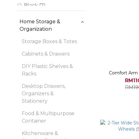
Black (7)
Translucent (7)
Home Storage &
Blue (6)
Organization
Brown (3)
Storage Boxes & Totes
Cream White Frames
Cabinets & Drawers
with Light Wood Top (3)
DIY Plastic Shelves &
Frost Blue (3)
Comfort Arm 
Racks
Light Blue (2)
RM11
Desktop Drawers,
RM19
Show more
Organizers &
Stationery
Food & Multipurpose
Container
Kitchenware &