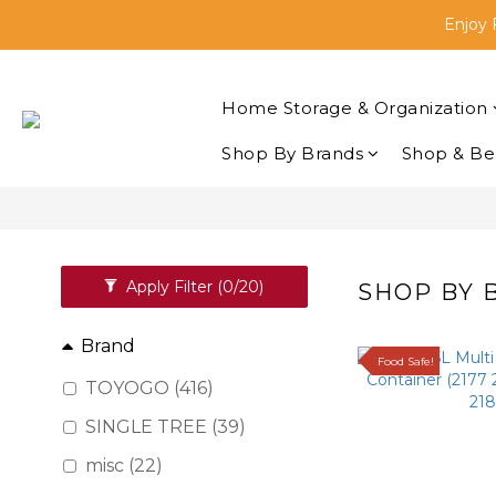
Enjoy 
🛒Sh
Buyi
Home Storage & Organization
🛒Sh
Shop By Brands
Shop & Be
Apply Filter
(0/20)
SHOP BY
Brand
Food Safe!
TOYOGO (416)
SINGLE TREE (39)
misc (22)