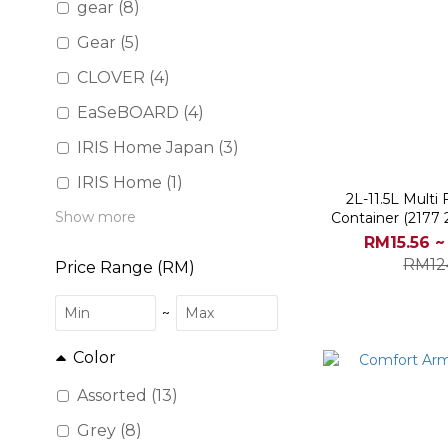
gear (8)
Gear (5)
CLOVER (4)
EaSeBOARD (4)
IRIS Home Japan (3)
IRIS Home (1)
2L-11.5L Multi
Show more
Container (2177
218
RM15.56 ~
RM12
Price Range (RM)
~
Color
Assorted (13)
Grey (8)