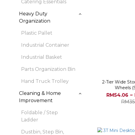
Catering Essentials
Heavy Duty
Organization
Plastic Pallet
Industrial Container
Industrial Basket
Parts Organization Bin
Hand Truck Trolley
2-Tier Wide Sto
Wheels (
Cleaning & Home
RM54.06 ~
Improvement
RM35
Foldable / Step
Ladder
Dustbin, Step Bin,