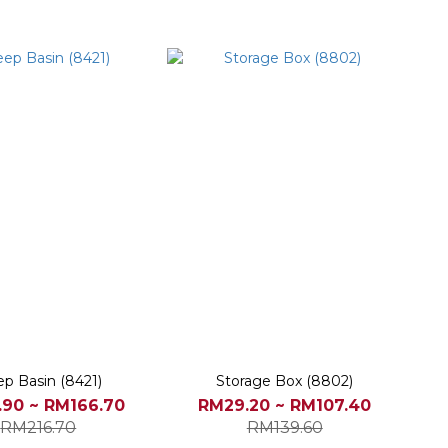
p Basin (8421)
Storage Box (8802)
90 ~ RM166.70
RM29.20 ~ RM107.40
RM216.70
RM139.60