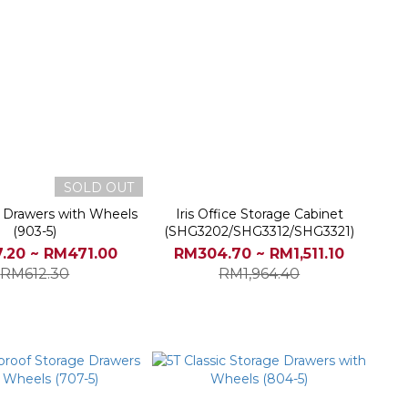
SOLD OUT
e Drawers with Wheels
Iris Office Storage Cabinet
(903-5)
(SHG3202/SHG3312/SHG3321)
.20 ~ RM471.00
RM304.70 ~ RM1,511.10
RM612.30
RM1,964.40