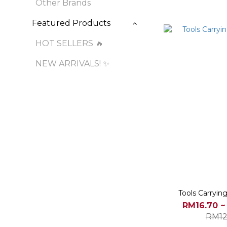
Other Brands
Featured Products
HOT SELLERS 🔥
NEW ARRIVALS! ✨
Tools Carryin
RM16.70 ~
RM12