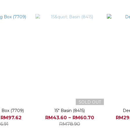
SOLD OUT
g Box (7709)
15" Basin (8415)
Dee
 RM97.62
RM43.60 ~ RM60.70
RM29.
6.91
RM78.90