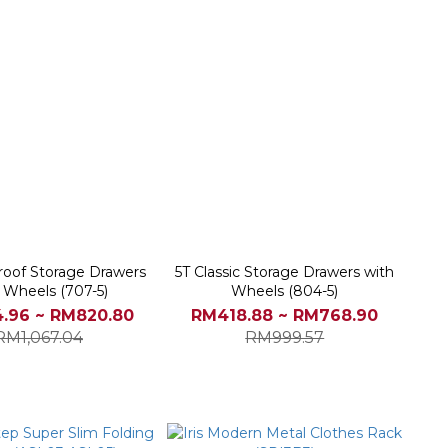
roof Storage Drawers
5T Classic Storage Drawers with
 Wheels (707-5)
Wheels (804-5)
.96 ~ RM820.80
RM418.88 ~ RM768.90
RM1,067.04
RM999.57