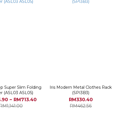
tep Super Slim Folding
Iris Modern Metal Clothes Rack
r (ASL03 ASL05)
(SPI3B3)
.90 ~ RM713.40
RM330.40
RM1,141.00
RM462.56