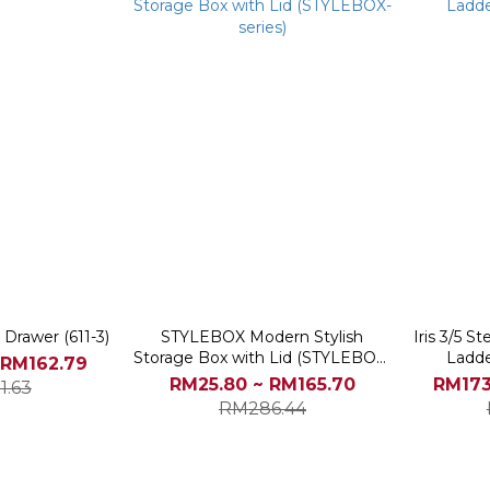
 Drawer (611-3)
STYLEBOX Modern Stylish
Iris 3/5 S
Storage Box with Lid (STYLEBOX-
Ladde
 RM162.79
series)
RM25.80 ~ RM165.70
RM173
1.63
RM286.44