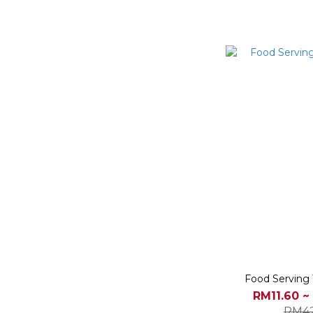
Food Serving 
RM11.60 ~
RM42