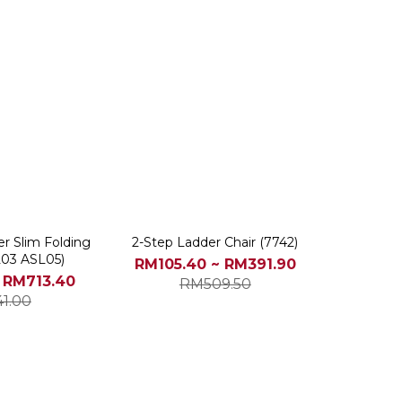
per Slim Folding
2-Step Ladder Chair (7742)
L03 ASL05)
RM105.40 ~ RM391.90
 RM713.40
RM509.50
41.00