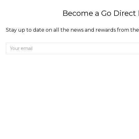
Become a Go Direct 
Stay up to date on all the news and rewards from the