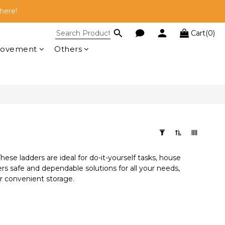
here!
here!
Cart(0)
 RM100!
rovement
Others
here!
These ladders are ideal for do-it-yourself tasks, house
rs safe and dependable solutions for all your needs,
or convenient storage.