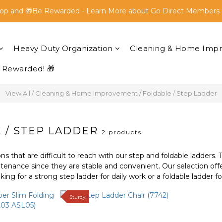
op and 🎁Be Rewarded - Learn More about Go Direct Members 
op and 🎁Be Rewarded - Learn More about Go Direct Members 
FREE SHIPPING within Peninsular Malaysia for all orders above
Heavy Duty Organization
Cleaning & Home Imp
op and 🎁Be Rewarded - Learn More about Go Direct Members 
 Rewarded! 🎁
View All
/
Cleaning & Home Improvement
/
Foldable / Step Ladder
 / STEP LADDER
2 products
ons that are difficult to reach with our step and foldable ladders. 
tenance since they are stable and convenient. Our selection offe
ing for a strong step ladder for daily work or a foldable ladder f
Sturdy!