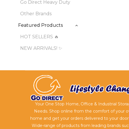
Go Direct Heavy Duty
Other Brands
Featured Products
HOT SELLERS 🔥
NEW ARRIVALS! ✨
Your One Stop Home, Office & Industrial Stor
Needs. Shop online from the comfort of your 
home and get your orders delivered to your door
Wide-range of products from leading brands suc