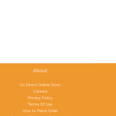
About
Go Direct Online Store
Careers
Privacy Policy
Terms Of Use
How to Place Order