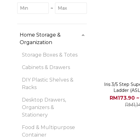
~
Home Storage &
Organization
Storage Boxes & Totes
Cabinets & Drawers
DIY Plastic Shelves &
Iris 3/5 Step Su
Racks
Ladder (AS
RM173.90 ~
Desktop Drawers,
RM1,1
Organizers &
Stationery
Food & Multipurpose
Container