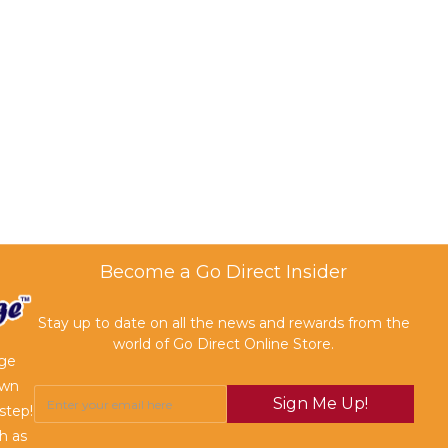
Become a Go Direct Insider
Stay up to date on all the news and rewards from the
world of Go Direct Online Store.
age
own
Sign Me Up!
step!
h as