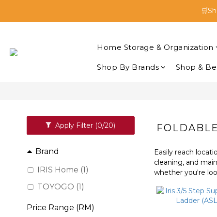
🛒Sh
🛒Sh
Enjoy 
Home Storage & Organization
🛒Sh
Shop By Brands
Shop & Be
Apply Filter
(0/20)
FOLDABLE
Brand
Easily reach locati
cleaning, and main
IRIS Home (1)
whether you're look
TOYOGO (1)
Price Range (RM)