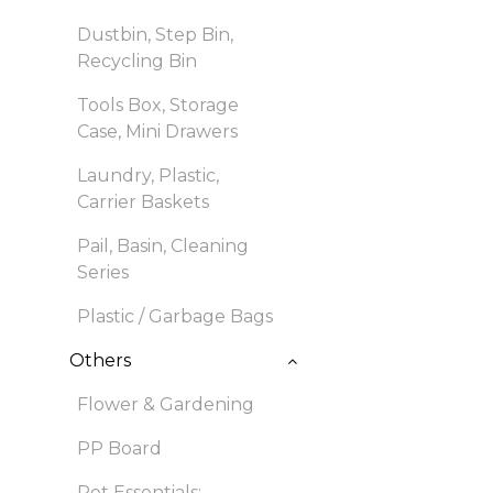
Dustbin, Step Bin,
Recycling Bin
Tools Box, Storage
Case, Mini Drawers
Laundry, Plastic,
Carrier Baskets
Pail, Basin, Cleaning
Series
Plastic / Garbage Bags
Others
Flower & Gardening
PP Board
Pet Essentials: