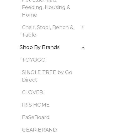
Feeding, Housing &
Home
Chair, Stool, Bench &
Table
Shop By Brands
TOYOGO
SINGLE TREE by Go
Direct
CLOVER
IRIS HOME
EaSeBoard
GEAR BRAND