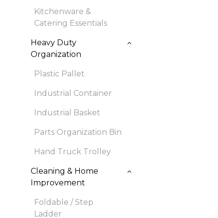
Kitchenware &
Catering Essentials
Heavy Duty
Organization
Plastic Pallet
Industrial Container
Industrial Basket
Parts Organization Bin
Hand Truck Trolley
Cleaning & Home
Improvement
Foldable / Step
Ladder