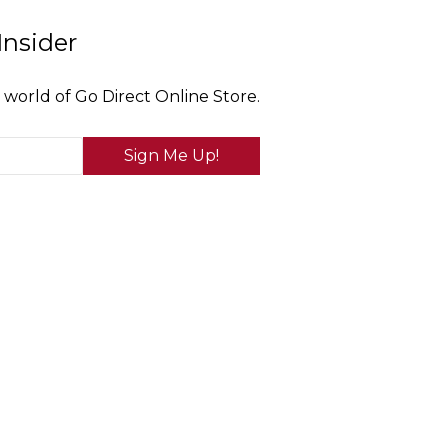
Insider
 world of Go Direct Online Store.
Sign Me Up!