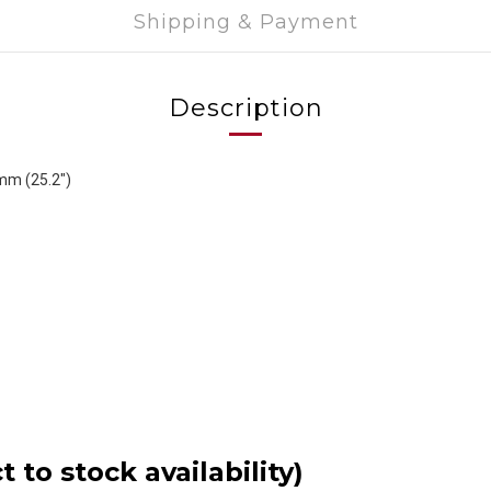
Shipping & Payment
Description
mm (25.2")
 to stock availability)