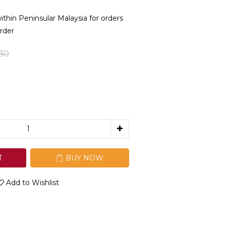
in Peninsular Malaysia for orders
rder
30
T
BUY NOW
Add to Wishlist