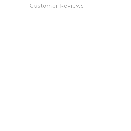
Customer Reviews