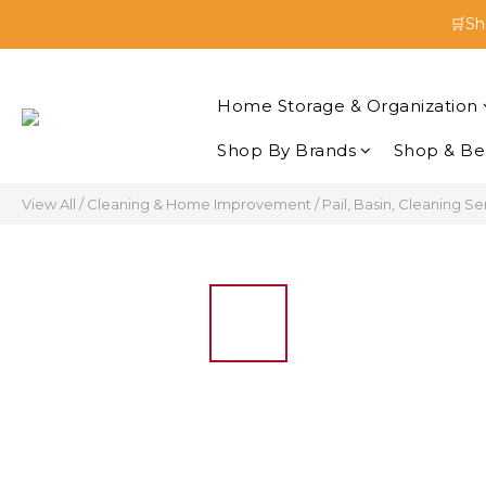
🛒Sh
🛒Sh
Enjoy 
Home Storage & Organization
🛒Sh
Shop By Brands
Shop & Be
View All
/
Cleaning & Home Improvement
/
Pail, Basin, Cleaning Se