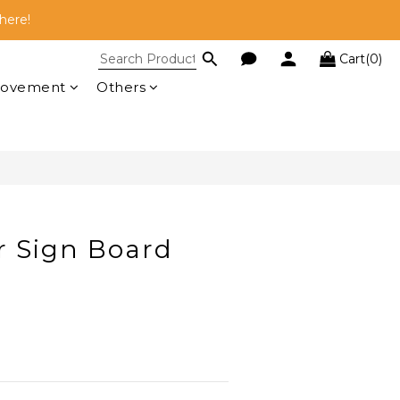
here!
here!
Cart(0)
 RM100!
BUY NOW
rovement
Others
here!
r Sign Board