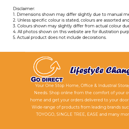
Disclaimer:
1. Dimensions shown may differ slightly due to manual 
2. Unless specific colour is stated, colours are assorted and 
3. Colours shown may slightly differ from actual colour due
4. All photos shown on this website are for illustration pu
5. Actual product does not include decorations.
Your One Stop Home, Office & Industrial Stor
Needs. Shop online from the comfort of your 
home and get your orders delivered to your door
Wide-range of products from leading brands suc
TOYOGO, SINGLE TREE, EASE and many mor