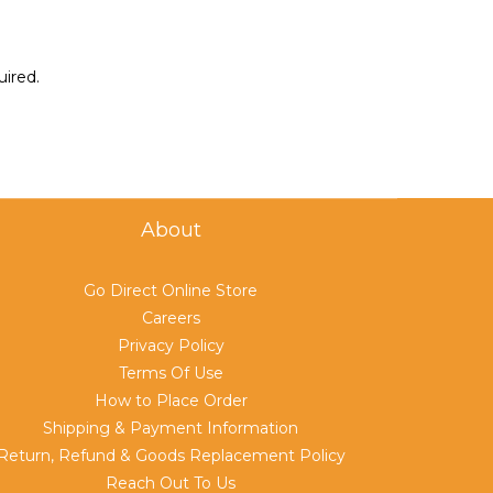
uired.
About
Go Direct Online Store
Careers
Privacy Policy
Terms Of Use
How to Place Order
Shipping & Payment Information
Return, Refund & Goods Replacement Policy
Reach Out To Us