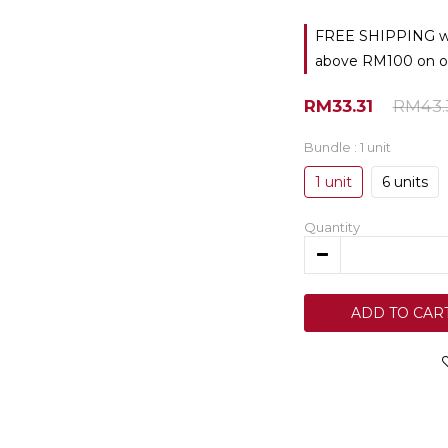
FREE SHIPPING with
above RM100 on o
RM33.31
RM43.
Bundle
: 1 unit
1 unit
6 units
Quantity
ADD TO CAR