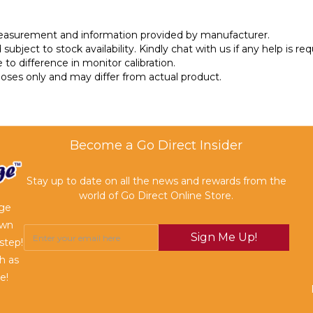
measurement and information provided by manufacturer.
subject to stock availability. Kindly chat with us if any help is req
 to difference in monitor calibration.
rposes only and may differ from actual product.
Become a Go Direct Insider
Stay up to date on all the news and rewards from the
world of Go Direct Online Store.
age
own
Sign Me Up!
step!
h as
e!