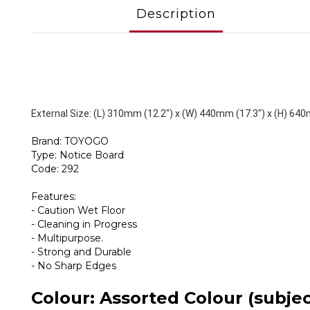
Description
External Size: (L) 310mm (12.2") x (W) 440mm (17.3") x (H) 640
Brand: TOYOGO
Type: Notice Board
Code: 292
Features:
- Caution Wet Floor
- Cleaning in Progress
- Multipurpose.
- Strong and Durable
- No Sharp Edges
Colour: Assorted Colour (subject