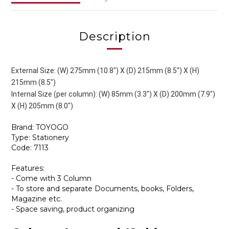
Description
External Size: (W) 275mm (10.8") X (D) 215mm (8.5") X (H)
215mm (8.5")
Internal Size (per column): (W) 85mm (3.3") X (D) 200mm (7.9")
X (H) 205mm (8.0")
Brand: TOYOGO
Type: Stationery
Code: 7113
Features:
- Come with 3 Column
- To store and separate Documents, books, Folders,
Magazine etc.
- Space saving, product organizing