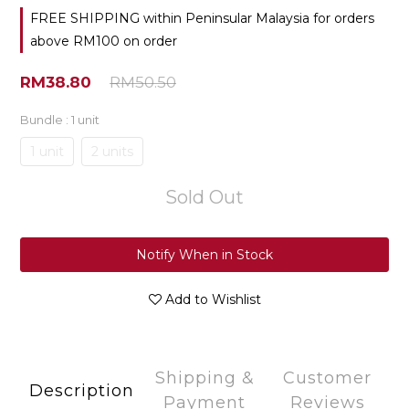
FREE SHIPPING within Peninsular Malaysia for orders
above RM100 on order
RM38.80
RM50.50
Bundle
: 1 unit
1 unit
2 units
Sold Out
Notify When in Stock
Add to Wishlist
Shipping &
Customer
Description
Payment
Reviews