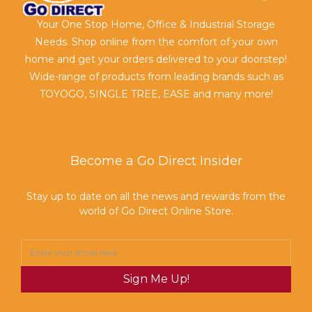
Your One Stop Home, Office & Industrial Storage
Needs. Shop online from the comfort of your own
home and get your orders delivered to your doorstep!
Wide-range of products from leading brands such as
TOYOGO, SINGLE TREE, EASE and many more!
Become a Go Direct Insider
Stay up to date on all the news and rewards from the
world of Go Direct Online Store.
Sign Me Up!