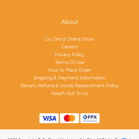
About
Go Direct Online Store
Careers
Privacy Policy
Terms Of Use
How to Place Order
Shipping & Payment Information
Return, Refund & Goods Replacement Policy
Reach Out To Us