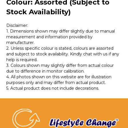
Colour: Assorted (Subject to
Stock Availability)
Disclaimer:
1. Dimensions shown may differ slightly due to manual
measurement and information provided by
manufacturer.
2. Unless specific colour is stated, colours are assorted
and subject to stock availability. Kindly chat with us if any
help is required.
3. Colours shown may slightly differ from actual colour
due to difference in monitor calibration.
4. All photos shown on this website are for illustration
purposes only and may differ from actual product.
5. Actual product does not include decorations.