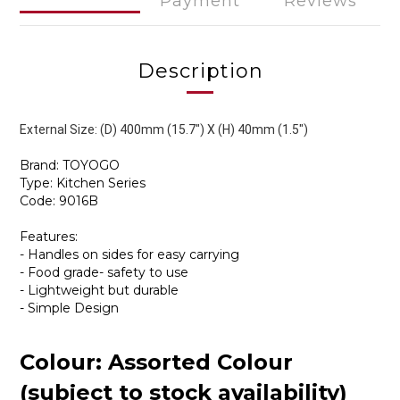
Payment
Reviews
Description
External Size: (D) 400mm (15.7") X (H) 40mm (1.5")
Brand: TOYOGO
Type: Kitchen Series
Code: 9016B
Features:
- Handles on sides for easy carrying
- Food grade- safety to use
- Lightweight but durable
- Simple Design
Colour: Assorted Colour
(subject to stock availability)