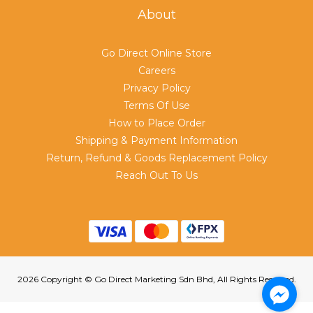
About
Go Direct Online Store
Careers
Privacy Policy
Terms Of Use
How to Place Order
Shipping & Payment Information
Return, Refund & Goods Replacement Policy
Reach Out To Us
2026 Copyright © Go Direct Marketing Sdn Bhd, All Rights Reserved.