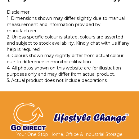
Disclaimer:
1. Dimensions shown may differ slightly due to manual
measurement and information provided by
manufacturer.
2. Unless specific colour is stated, colours are assorted
and subject to stock availability. Kindly chat with us if any
help is required.
3. Colours shown may slightly differ from actual colour
due to difference in monitor calibration.
4. All photos shown on this website are for illustration
purposes only and may differ from actual product.
5. Actual product does not include decorations.
Your One Stop Home, Office & Industrial Storage