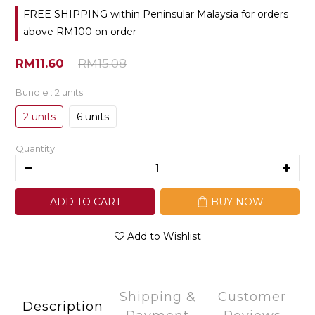
FREE SHIPPING within Peninsular Malaysia for orders
above RM100 on order
RM11.60
RM15.08
Bundle
: 2 units
2 units
6 units
Quantity
ADD TO CART
BUY NOW
Add to Wishlist
Shipping &
Customer
Description