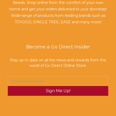
Needs. Shop online from the comfort of your own
home and get your orders delivered to your doorstep!
Wide-range of products from leading brands such as
TOYOGO, SINGLE TREE, EASE and many more!
Become a Go Direct Insider
Stay up to date on all the news and rewards from the
world of Go Direct Online Store.
Sign Me Up!