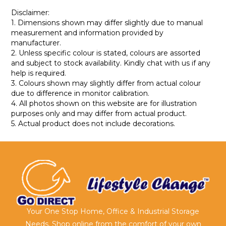
Disclaimer:
1. Dimensions shown may differ slightly due to manual
measurement and information provided by
manufacturer.
2. Unless specific colour is stated, colours are assorted
and subject to stock availability. Kindly chat with us if any
help is required.
3. Colours shown may slightly differ from actual colour
due to difference in monitor calibration.
4. All photos shown on this website are for illustration
purposes only and may differ from actual product.
5. Actual product does not include decorations.
Your One Stop Home, Office & Industrial Storage
Needs. Shop online from the comfort of your own