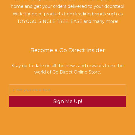
home and get your orders delivered to your doorstep!
Wide-range of products from leading brands such as
TOYOGO, SINGLE TREE, EASE and many more!
Become a Go Direct Insider
Stay up to date on all the news and rewards from the
world of Go Direct Online Store.
Sign Me Up!