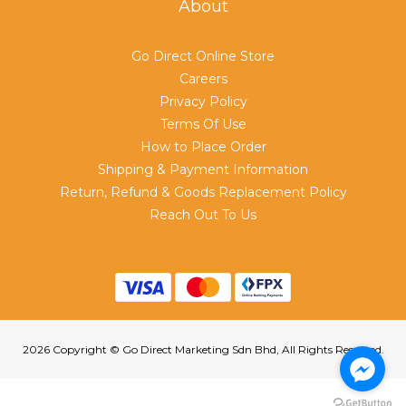
About
Go Direct Online Store
Careers
Privacy Policy
Terms Of Use
How to Place Order
Shipping & Payment Information
Return, Refund & Goods Replacement Policy
Reach Out To Us
2026 Copyright © Go Direct Marketing Sdn Bhd, All Rights Reserved.
BUY NOW