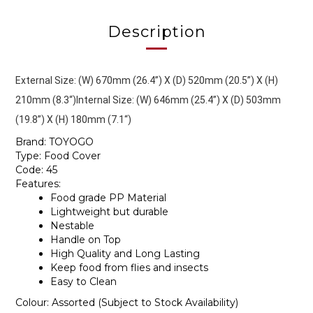
Description
External Size: (W) 670mm (26.4”) X (D) 520mm (20.5”) X (H) 
210mm (8.3“)
Internal Size: (W) 646mm (25.4”) X (D) 503mm
(19.8”) X (H) 180mm (7.1“)
Brand: TOYOGO
Type: Food Cover
Code: 45
Features:
Food grade PP Material
Lightweight but durable
Nestable
Handle on Top
High Quality and Long Lasting
Keep food from flies and insects
Easy to Clean
Colour: Assorted (Subject to Stock Availability)