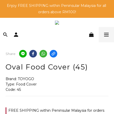
🛒Shop and 🎁Be Rewarded - Learn More about Go Direct 
Enjoy FREE SHIPPING within Peninsular Malaysia for all 
orders above RM100!
Members here!
Buying for your business? Enjoy exclusive bulk pricing. 
Contact us today.
🛒Shop and 🎁Be Rewarded - Learn More about Go Direct 
Members here!
Share
Oval Food Cover (45)
Brand: TOYOGO
Type: Food Cover 
Code: 45
FREE SHIPPING within Peninsular Malaysia for orders