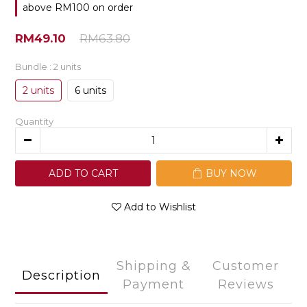
above RM100 on order
RM49.10
RM63.80
Bundle
: 2 units
2 units
6 units
Quantity
ADD TO CART
BUY NOW
Add to Wishlist
Shipping &
Customer
Description
Payment
Reviews