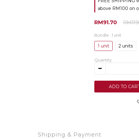
FREE SHIPPING with
above RM100 on o
RM91.70
RM119
Bundle
: 1 unit
1 unit
2 units
Quantity
ADD TO CAR
Shipping & Payment