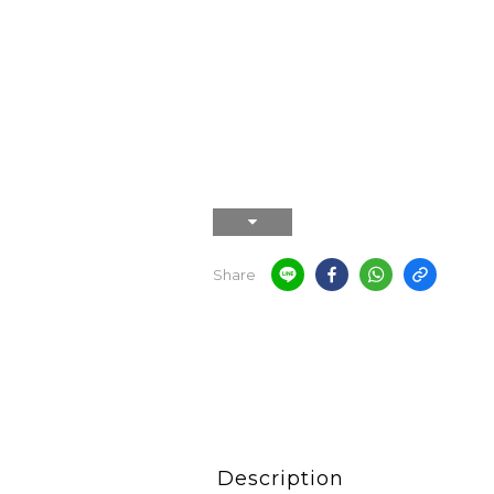
Share
Description