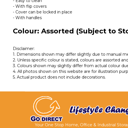
- Easy to clean
- With flip covers
- Cover can be locked in place
- With handles
Colour: Assorted (Subject to Sto
Disclaimer:
1. Dimensions shown may differ slightly due to manual 
2. Unless specific colour is stated, colours are assorted and 
3. Colours shown may slightly differ from actual colour due
4. All photos shown on this website are for illustration pu
5. Actual product does not include decorations.
Your One Stop Home, Office & Industrial Stor