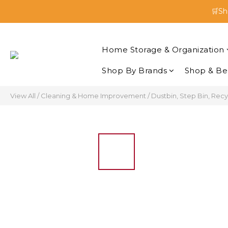
🛒Sh
🛒Sh
Enjoy 
Home Storage & Organization
🛒Sh
Shop By Brands
Shop & Be
View All
/
Cleaning & Home Improvement
/
Dustbin, Step Bin, Recy