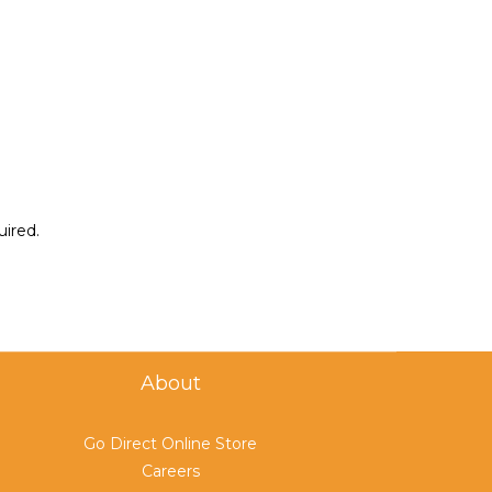
uired.
About
Go Direct Online Store
Careers