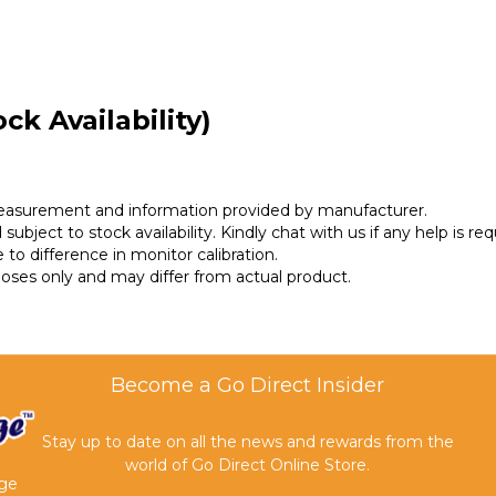
ck Availability)
measurement and information provided by manufacturer.
subject to stock availability. Kindly chat with us if any help is req
 to difference in monitor calibration.
rposes only and may differ from actual product.
Become a Go Direct Insider
Stay up to date on all the news and rewards from the
world of Go Direct Online Store.
age