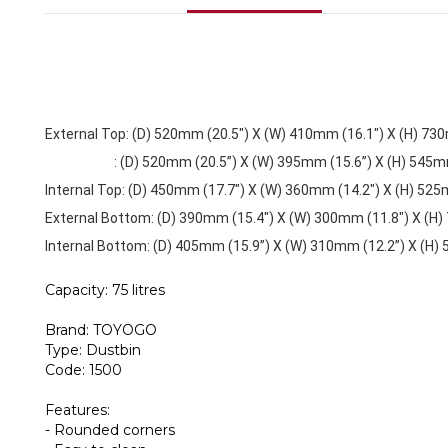
External Top: (D) 520mm (20.5") X (W) 410mm (16.1") X (H) 73
: (D) 520mm (20.5”) X (W) 395mm (15.6”) X (H) 545mm 
Internal Top: (D) 450mm (17.7") X (W) 360mm (14.2") X (H) 525
External Bottom: (D) 390mm (15.4") X (W) 300mm (11.8") X (H)
Internal Bottom: (D) 405mm (15.9”) X (W) 310mm (12.2”) X (H)
Capacity: 75 litres
Brand: TOYOGO
Type: Dustbin
Code: 1500
Features:
- Rounded corners