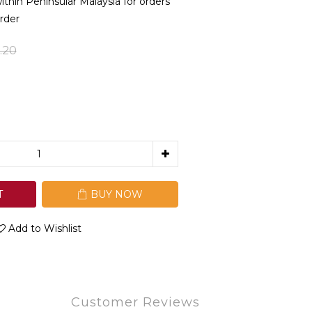
in Peninsular Malaysia for orders
rder
.20
T
BUY NOW
Add to Wishlist
Customer Reviews