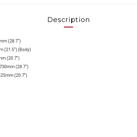
Description
0mm (28.7")
(21.5”) (Body)
mm (20.7")
 730mm (28.7")
 525mm (20.7”)