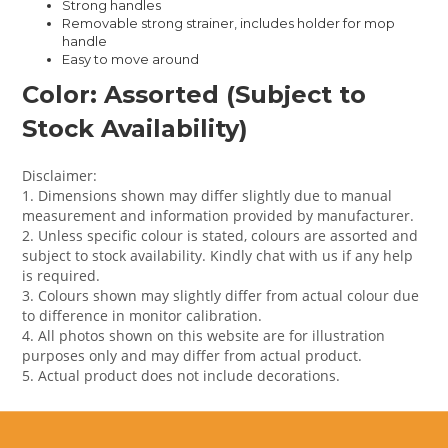
Strong handles
Removable strong strainer, includes holder for mop
handle
Easy to move around
Color: Assorted (Subject to
Stock Availability)
Disclaimer:
1. Dimensions shown may differ slightly due to manual
measurement and information provided by manufacturer.
2. Unless specific colour is stated, colours are assorted and
subject to stock availability. Kindly chat with us if any help
is required.
3. Colours shown may slightly differ from actual colour due
to difference in monitor calibration.
4. All photos shown on this website are for illustration
purposes only and may differ from actual product.
5. Actual product does not include decorations.