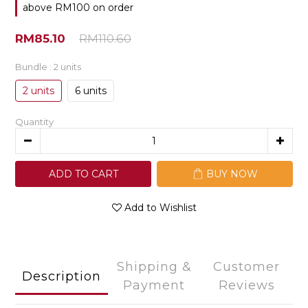
above RM100 on order
RM85.10
RM110.60
Bundle
: 2 units
2 units
6 units
Quantity
ADD TO CART
BUY NOW
Add to Wishlist
Shipping &
Customer
Description
Payment
Reviews