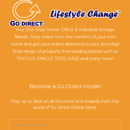
Your One Stop Home, Office & Industrial Storage
Needs. Shop online from the comfort of your own
home and get your orders delivered to your doorstep!
Wide-range of products from leading brands such as
TOYOGO, SINGLE TREE, EASE and many more!
Become a Go Direct Insider
Stay up to date on all the news and rewards from the
world of Go Direct Online Store.