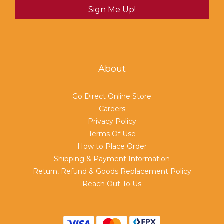
Sign Me Up!
About
Go Direct Online Store
Careers
Privacy Policy
Terms Of Use
How to Place Order
Shipping & Payment Information
Return, Refund & Goods Replacement Policy
Reach Out To Us