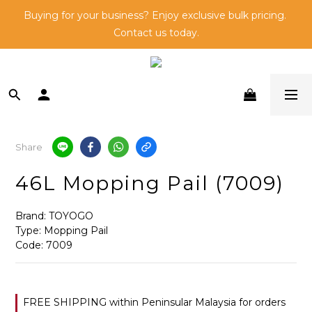
🛒Shop and 🎁Be Rewarded - Learn More about Go Direct 
Buying for your business? Enjoy exclusive bulk pricing. 
Contact us today.
Members here!
🛒Shop and 🎁Be Rewarded - Learn More about Go Direct 
Members here!
Share
46L Mopping Pail (7009)
Brand: TOYOGO
Type: Mopping Pail
Code: 7009
FREE SHIPPING within Peninsular Malaysia for orders