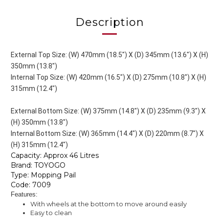
Description
External Top Size: (W) 470mm (18.5") X (D) 345mm (13.6") X (H)
350mm (13.8")
Internal Top Size: (W) 420mm (16.5") X (D) 275mm (10.8") X (H)
315mm (12.4")
External Bottom Size: (W) 375mm (14.8") X (D) 235mm (9.3") X
(H) 350mm (13.8")
Internal Bottom Size: (W) 365mm (14.4") X (D) 220mm (8.7") X
(H) 315mm (12.4")
Capacity: Approx 46 Litres
Brand: TOYOGO
Type: Mopping Pail
Code: 7009
Features:
With wheels at the bottom to move around easily
Easy to clean