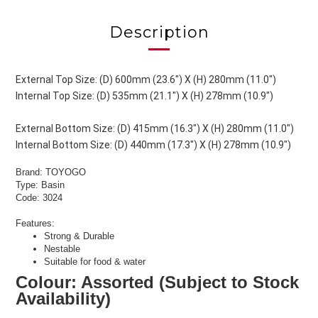
Description
External Top Size: (D) 600mm (23.6") X (H) 280mm (11.0")
Internal Top Size: (D) 535mm (21.1") X (H) 278mm (10.9")
External Bottom Size: (D) 415mm (16.3") X (H) 280mm (11.0")
Internal Bottom Size: (D) 440mm (17.3") X (H) 278mm (10.9")
Brand: TOYOGO
Type: Basin
Code: 3024
Features:
Strong & Durable
Nestable
Suitable for food & water
Colour: Assorted (Subject to Stock
Availability)