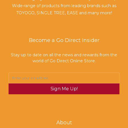
Wide-range of products from leading brands such as
TOYOGO, SINGLE TREE, EASE and many more!
Become a Go Direct Insider
Stay up to date on all the news and rewards from the
world of Go Direct Online Store.
Sign Me Up!
About