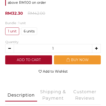
above RM100 on order
RM32.30
RM42.00
Bundle
: 1 unit
1 unit
6 units
Quantity
ADD TO CART
BUY NOW
Add to Wishlist
Shipping &
Customer
Description
Payment
Reviews