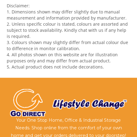
Disclaimer:
1. Dimensions shown may differ slightly due to manual
measurement and information provided by manufacturer.
2. Unless specific colour is stated, colours are assorted and
subject to stock availability. Kindly chat with us if any help
is required.
3. Colours shown may slightly differ from actual colour due
to difference in monitor calibration.
4. All photos shown on this website are for illustration
purposes only and may differ from actual product.
5. Actual product does not include decorations.
Your One Stop Home, Office & Industrial Storage
Needs. Shop online from the comfort of your own
home and get your orders delivered to your doorstep!