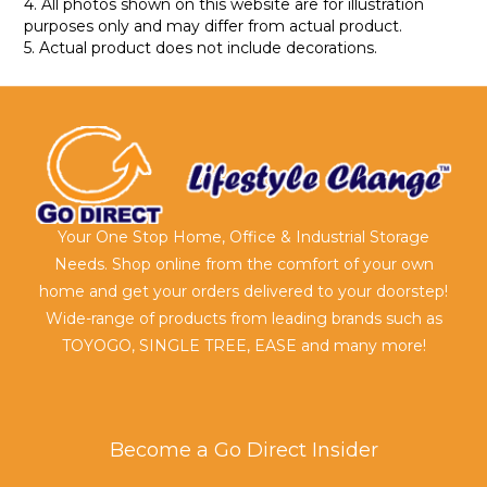
4. All photos shown on this website are for illustration
purposes only and may differ from actual product.
5. Actual product does not include decorations.
Your One Stop Home, Office & Industrial Storage
Needs. Shop online from the comfort of your own
home and get your orders delivered to your doorstep!
Wide-range of products from leading brands such as
TOYOGO, SINGLE TREE, EASE and many more!
Become a Go Direct Insider