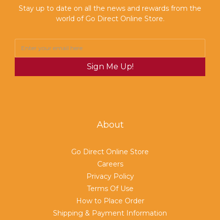
Stay up to date on all the news and rewards from the
world of Go Direct Online Store.
Sign Me Up!
About
Go Direct Online Store
Careers
Privacy Policy
Terms Of Use
How to Place Order
Shipping & Payment Information