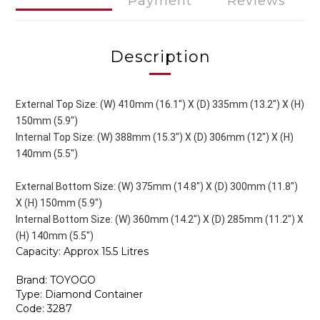
Payment
Reviews
Description
External Top Size: (W) 410mm (16.1") X (D) 335mm (13.2") X (H)
150mm (5.9")
Internal Top Size: (W) 388mm (15.3") X (D) 306mm (12") X (H)
140mm (5.5")
External Bottom Size: (W) 375mm (14.8") X (D) 300mm (11.8")
X (H) 150mm (5.9")
Internal Bottom Size: (W) 360mm (14.2") X (D) 285mm (11.2") X
(H) 140mm (5.5")
Capacity: Approx 15.5 Litres
Brand: TOYOGO
Type: Diamond Container
Code: 3287