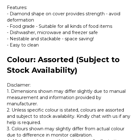
Features:
- Diamond shape on cover provides strength - avoid
deformation
- Food grade - Suitable for all kinds of food items
- Dishwasher, microwave and freezer safe
- Nestable and stackable - space saving!
- Easy to clean
Colour: Assorted (Subject to
Stock Availability)
Disclaimer:
1. Dimensions shown may differ slightly due to manual
measurement and information provided by
manufacturer.
2. Unless specific colour is stated, colours are assorted
and subject to stock availability. Kindly chat with us if any
help is required.
3. Colours shown may slightly differ from actual colour
due to difference in monitor calibration.