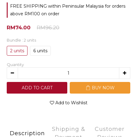
FREE SHIPPING within Peninsular Malaysia for orders
above RM100 on order
RM74.00
RM96.20
Bundle
: 2 units
2 units
6 units
Quantity
ADD TO CART
BUY NOW
Add to Wishlist
Shipping &
Customer
Description