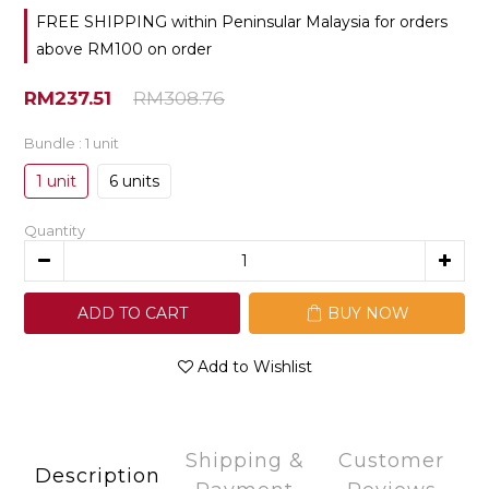
FREE SHIPPING within Peninsular Malaysia for orders
above RM100 on order
RM237.51
RM308.76
Bundle
: 1 unit
1 unit
6 units
Quantity
ADD TO CART
BUY NOW
Add to Wishlist
Shipping &
Customer
Description