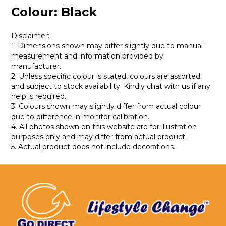
Colour: Black
Disclaimer:
1. Dimensions shown may differ slightly due to manual
measurement and information provided by
manufacturer.
2. Unless specific colour is stated, colours are assorted
and subject to stock availability. Kindly chat with us if any
help is required.
3. Colours shown may slightly differ from actual colour
due to difference in monitor calibration.
4. All photos shown on this website are for illustration
purposes only and may differ from actual product.
5. Actual product does not include decorations.