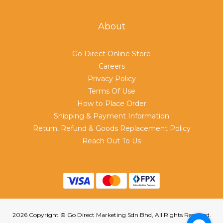
About
Go Direct Online Store
Careers
Privacy Policy
Terms Of Use
How to Place Order
Shipping & Payment Information
Return, Refund & Goods Replacement Policy
Reach Out To Us
2026 Copyright © Go Direct Marketing Sdn Bhd, All Rights Reserved.