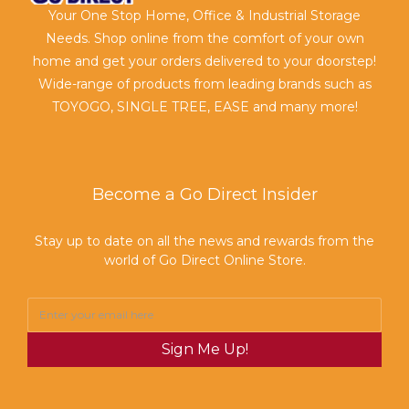
Your One Stop Home, Office & Industrial Storage
Needs. Shop online from the comfort of your own
home and get your orders delivered to your doorstep!
Wide-range of products from leading brands such as
TOYOGO, SINGLE TREE, EASE and many more!
Become a Go Direct Insider
Stay up to date on all the news and rewards from the
world of Go Direct Online Store.
Sign Me Up!