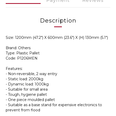
Payment
Reviews
Description
Size: 1200mm (47.2") X 600mm (23.6") X (H) 130mm (5.1")
Brand: Others
Type: Plastic Pallet
Code: P1206MEN
Features:
- Non-reversible, 2 way entry
- Static load: 2000kg
- Dynamic load: 1000kg
- Suitable for small area
- Tough, hygiene pallet
- One piece moulded pallet
- Suitable as a base stand for expensive electronics to
prevent from flood