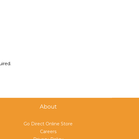
uired.
About
Go Direct Online Store
Careers