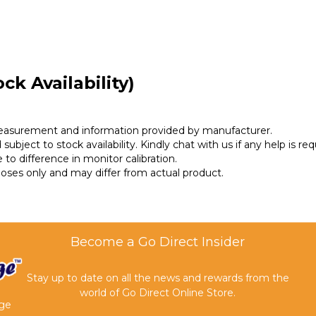
ck Availability)
measurement and information provided by manufacturer.
subject to stock availability. Kindly chat with us if any help is req
 to difference in monitor calibration.
rposes only and may differ from actual product.
Become a Go Direct Insider
Stay up to date on all the news and rewards from the
world of Go Direct Online Store.
age