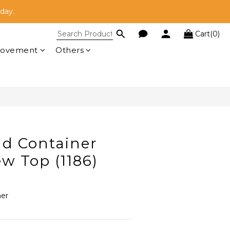
here!
oday.
Cart(0)
here!
BUY NOW
rovement
Others
nd Container
w Top (1186)
ner