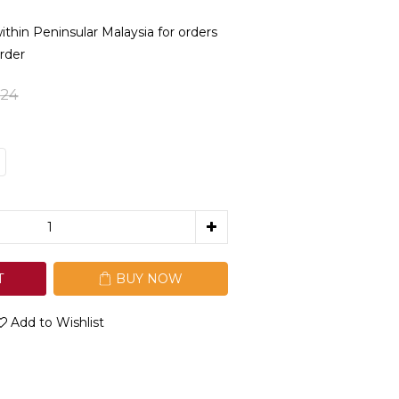
in Peninsular Malaysia for orders
rder
24
T
BUY NOW
Add to Wishlist