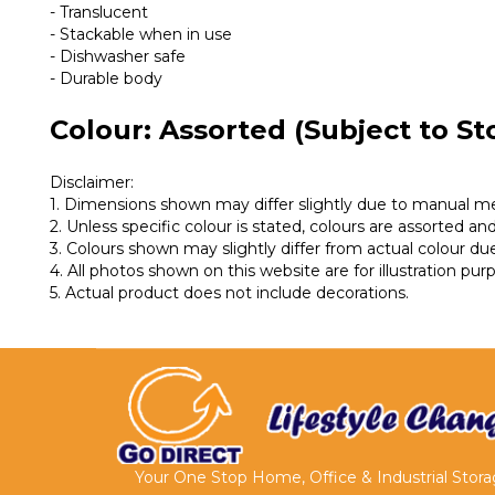
- Translucent
- Stackable when in use
- Dishwasher safe
- Durable body
Colour: Assorted (Subject to Sto
Disclaimer:
1. Dimensions shown may differ slightly due to manual 
2. Unless specific colour is stated, colours are assorted and 
3. Colours shown may slightly differ from actual colour due
4. All photos shown on this website are for illustration pu
5. Actual product does not include decorations.
Your One Stop Home, Office & Industrial Stor