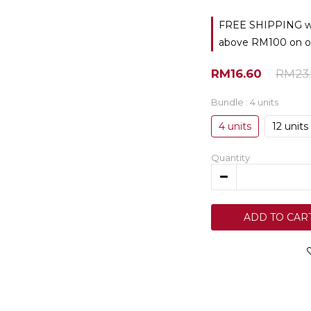
FREE SHIPPING with
above RM100 on o
RM16.60
RM23.
Bundle
: 4 units
4 units
12 units
Quantity
ADD TO CAR