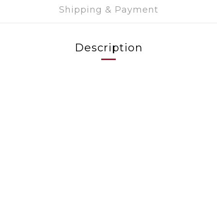
Shipping & Payment
Description