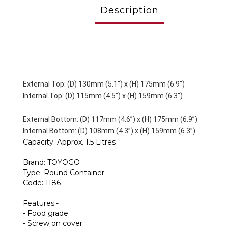
Description
External Top: (D) 130mm (5.1”) x (H) 175mm (6.9”)
Internal Top: (D) 115mm (4.5”) x (H) 159mm (6.3”)
External Bottom: (D) 117mm (4.6”) x (H) 175mm (6.9”)
Internal Bottom: (D) 108mm (4.3”) x (H) 159mm (6.3”)
Capacity: Approx. 1.5 Litres
Brand: TOYOGO
Type: Round Container
Code: 1186
Features:-
- Food grade
- Screw on cover