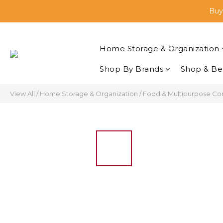
🛒Sh
Buyi
🛒Sh
Home Storage & Organization
Shop By Brands
Shop & Be
View All
/
Home Storage & Organization
/
Food & Multipurpose Co