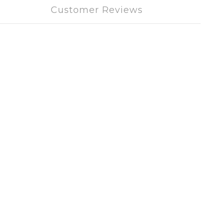
Customer Reviews